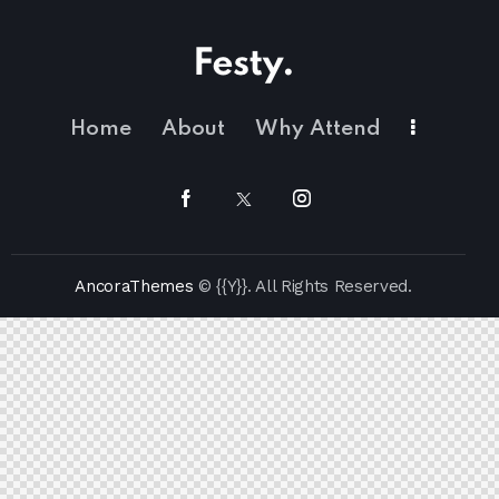
Home
About
Why Attend
AncoraThemes
© {{Y}}. All Rights Reserved.