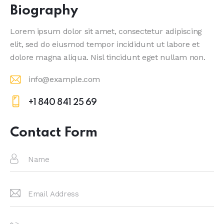
Biography
Lorem ipsum dolor sit amet, consectetur adipiscing
elit, sed do eiusmod tempor incididunt ut labore et
dolore magna aliqua. Nisl tincidunt eget nullam non.
info@example.com
E-
+1 840 841 25 69
m
Ph
ail
on
Contact Form
:
e: