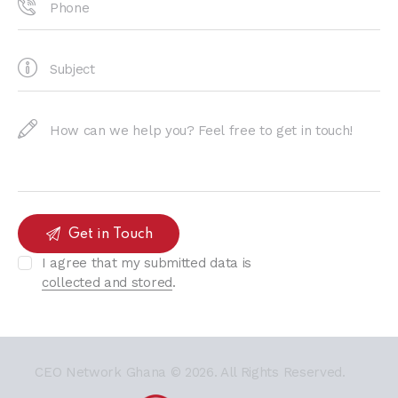
I agree that my submitted data is
collected and stored
.
CEO Network Ghana
© 2026. All Rights Reserved.