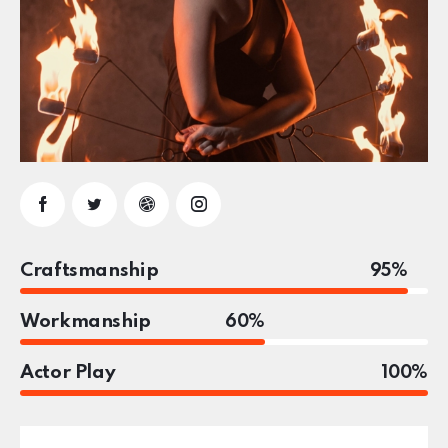
Craftsmanship
95%
Workmanship
60%
Actor Play
100%