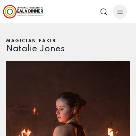
MAGICIAN-FAKIR
Natalie Jones