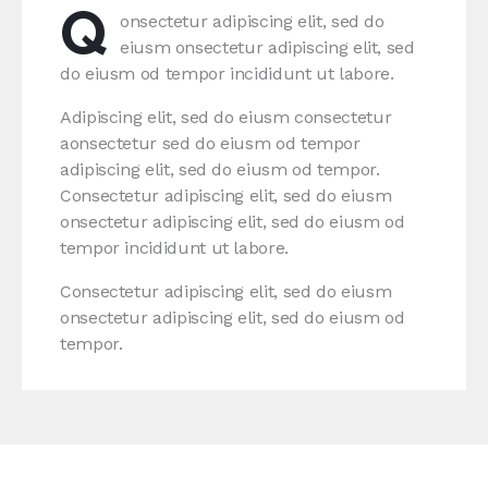
Q
onsectetur adipiscing elit, sed do
eiusm onsectetur adipiscing elit, sed
do eiusm od tempor incididunt ut labore.
Adipiscing elit, sed do eiusm consectetur
aonsectetur sed do eiusm od tempor
adipiscing elit, sed do eiusm od tempor.
Consectetur adipiscing elit, sed do eiusm
onsectetur adipiscing elit, sed do eiusm od
tempor incididunt ut labore.
Consectetur adipiscing elit, sed do eiusm
onsectetur adipiscing elit, sed do eiusm od
tempor.