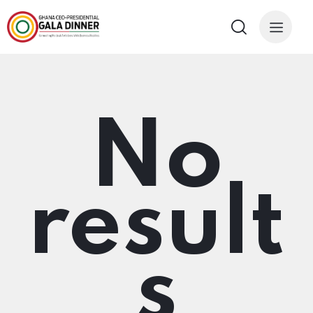
No
result
s