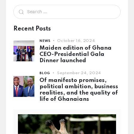
Recent Posts
October 16, 2024
NEWS
Maiden edition of Ghana
CEO-Presidential Gala
Dinner launched
September 24, 2024
BLOG
Of manifesto promises,
political ambition, business
realities, and the quality of
life of Ghanaians