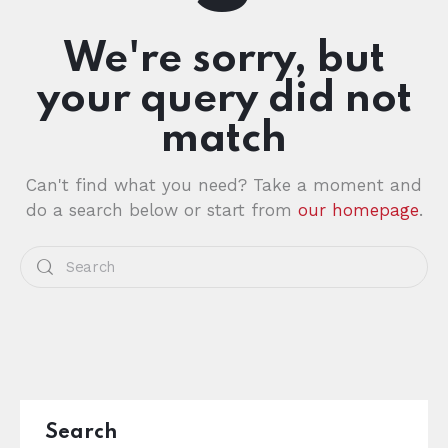
We're sorry, but
your query did not
match
Can't find what you need? Take a moment and
do a search below or start from
our homepage
.
Search