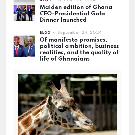
October 16, 2024
NEWS
Maiden edition of Ghana
CEO-Presidential Gala
Dinner launched
September 24, 2024
BLOG
Of manifesto promises,
political ambition, business
realities, and the quality of
life of Ghanaians