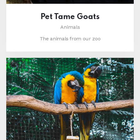
Pet Tame Goats
Animals
The animals from our zoo