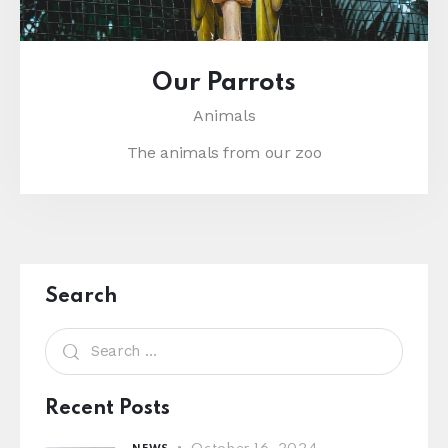
Our Parrots
Animals
The animals from our zoo
Search
Recent Posts