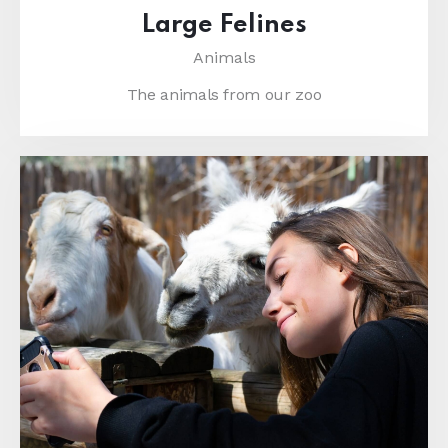
Large Felines
Animals
The animals from our zoo